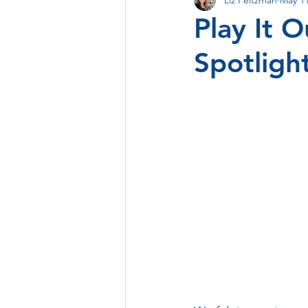
Support Small Itinerary Idea
Play It 
Spotligh