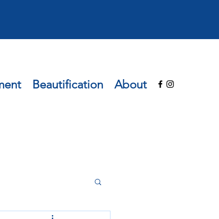
ment
Beautification
About