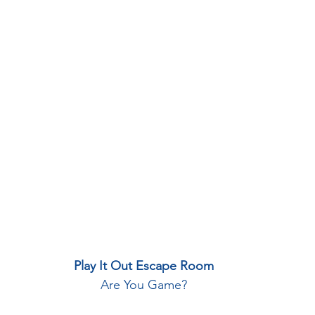
Play It Out Escape Room
Are You Game?