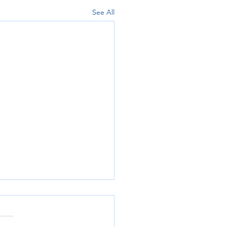
See All