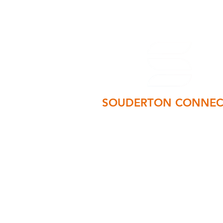
SOUDERTON CONNEC
PO Box 75 Souderton, PA 1896
manager@soudertonconnects.co
215-723-6627