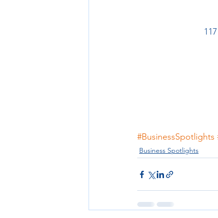
117
#BusinessSpotlights
Business Spotlights