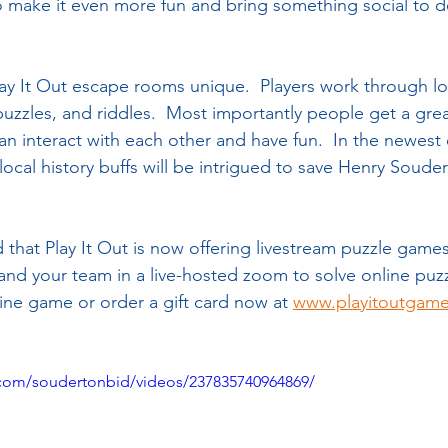
to make it even more fun and bring something social to d
ay It Out escape rooms unique.  Players work through loc
puzzles, and riddles.  Most importantly people get a grea
can interact with each other and have fun.  In the newes
ocal history buffs will be intrigued to save Henry Souder’
that Play It Out is now offering livestream puzzle game
 and your team in a live-hosted zoom to solve online puzz
line game or order a gift card now at 
www.playitoutgam
com/soudertonbid/videos/237835740964869/