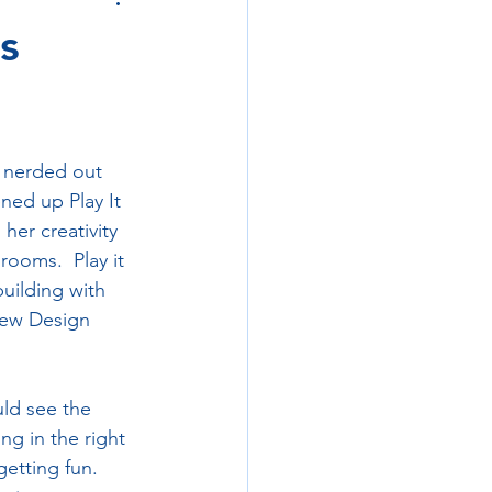
s
 nerded out 
ed up Play It 
her creativity 
ooms.  Play it 
building with 
new Design 
ld see the 
ng in the right 
etting fun.  