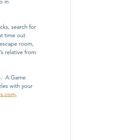
o in 
ks, search for 
t time out 
t escape room, 
s relative from 
s.  A Game 
les with your 
es.com
.