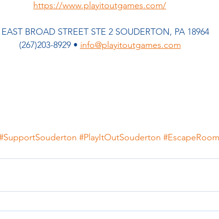
https://www.playitoutgames.com/
 EAST BROAD STREET STE 2 SOUDERTON, PA 18964  
(267)203-8929 • 
info@playitoutgames.com
#SupportSouderton
#PlayItOutSouderton
#EscapeRoo