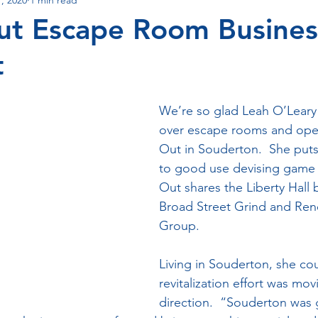
s
Events
Out Escape Room Busines
t
We’re so glad Leah O’Leary
over escape rooms and open
Out in Souderton.  She puts 
to good use devising game r
Out shares the Liberty Hall 
Broad Street Grind and Re
Group. 
Living in Souderton, she cou
revitalization effort was movi
direction.  “Souderton was g