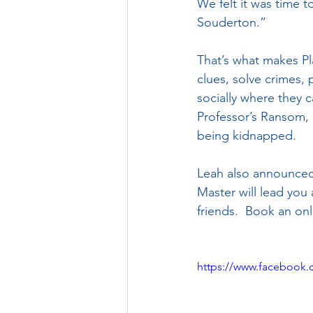
We felt it was time 
Souderton.”  
That’s what makes Pl
clues, solve crimes, 
socially where they 
Professor’s Ransom, l
being kidnapped. 
Leah also announced 
Master will lead you
friends.  Book an on
https://www.facebook.