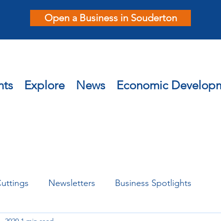
Open a Business in Souderton
nts
Explore
News
Economic Develop
uttings
Newsletters
Business Spotlights
, 2020
1 min read