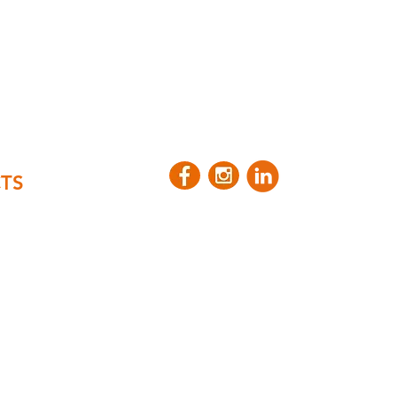
TS
4
m