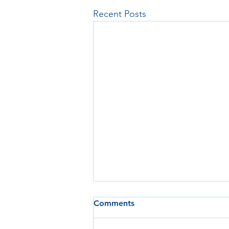
Recent Posts
Comments