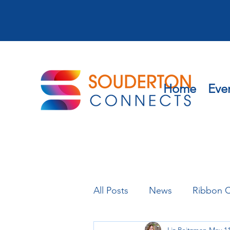
Home
Eve
All Posts
News
Ribbon C
Liz Peitzman
May 11