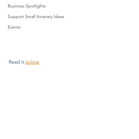
Business Spotlights
Support Small Itinerary Ideas
Events
Read it 
online