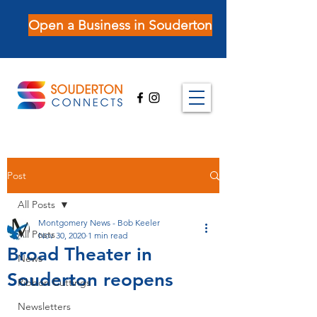
Open a Business in Souderton
Post
All Posts
Montgomery News - Bob Keeler
All Posts
Nov 30, 2020
1 min read
Broad Theater in
News
Souderton reopens
Ribbon Cuttings
Newsletters