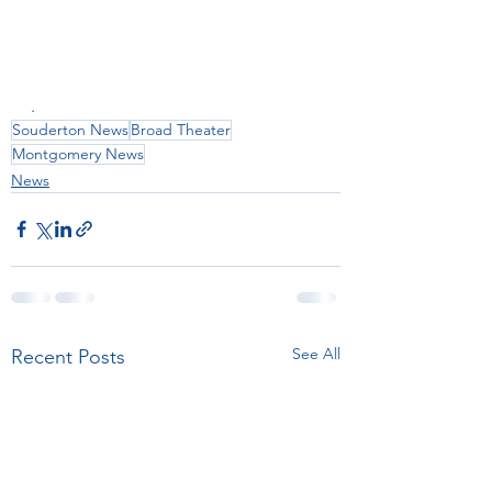
.
Souderton News
Broad Theater
Montgomery News
News
See All
Recent Posts