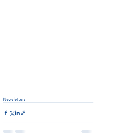
Newsletters