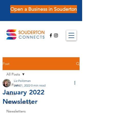
Open a Business in Souderton
Post
All Posts
Liz Peitzman
All Posts
Jan 21, 2022
0 min read
January 2022
News
Newsletter
Ribbon Cuttings
Newsletters