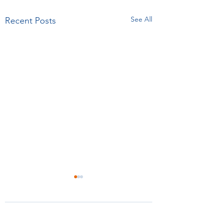
See All
Recent Posts
Comments