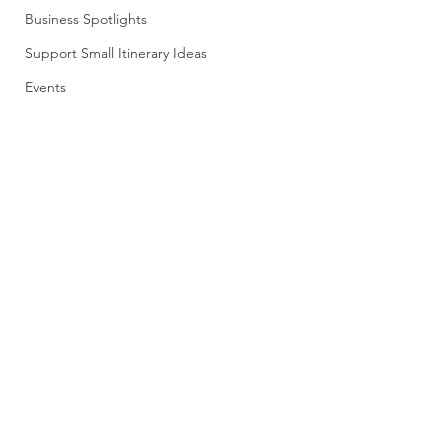
Business Spotlights
Support Small Itinerary Ideas
Events