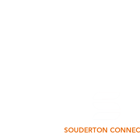
SOUDERTON CONNEC