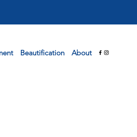
ment
Beautification
About