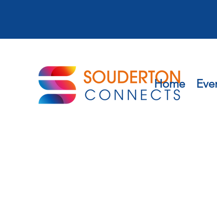
Home
Eve