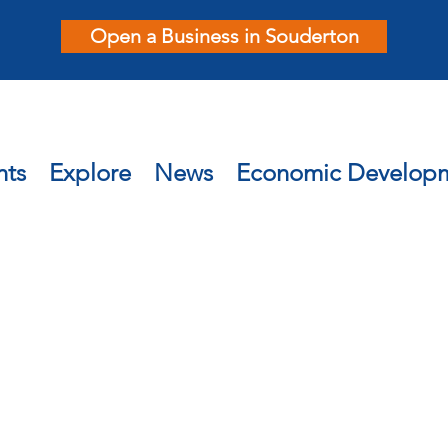
Open a Business in Souderton
nts
Explore
News
Economic Develop