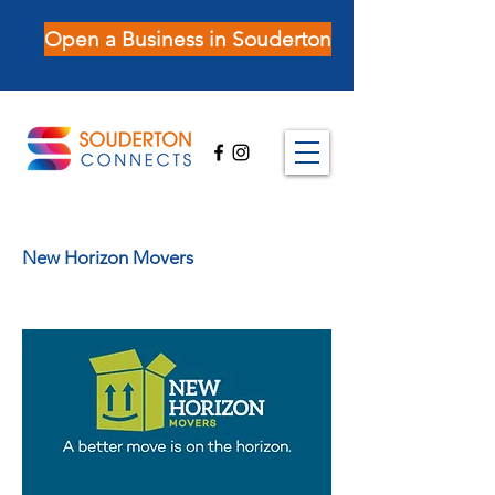
Open a Business in Souderton
New Horizon Movers