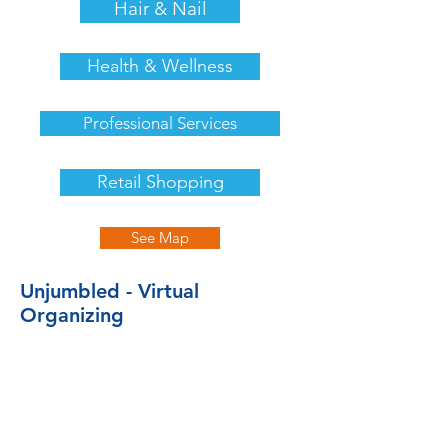
Hair & Nail
Health & Wellness
Professional Services
Retail Shopping
See Map
Unjumbled - Virtual
Organizing