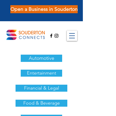
Open a Business in Souderton
Automotive
Entertainment
Financial & Legal
Food & Beverage