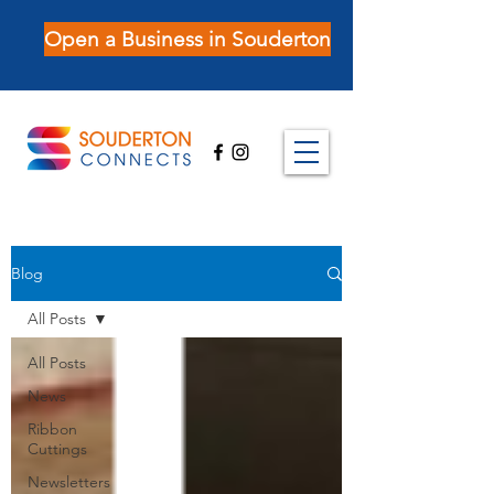
Open a Business in Souderton
Blog
All Posts
All Posts
News
Ribbon
Cuttings
Newsletters