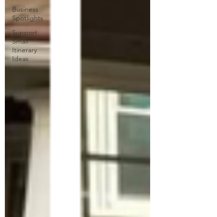
Business
Spotlights
Support
Small
Itinerary
Ideas
Events