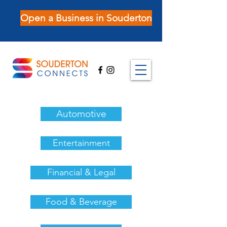
Open a Business in Souderton
Automotive
Entertainment
Financial & Legal
Food & Beverage