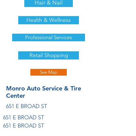
Hair & Nail
Health & Wellness
Professional Services
Retail Shopping
See Map
Monro Auto Service & Tire
Center
651 E BROAD ST
651 E BROAD ST
651 E BROAD ST